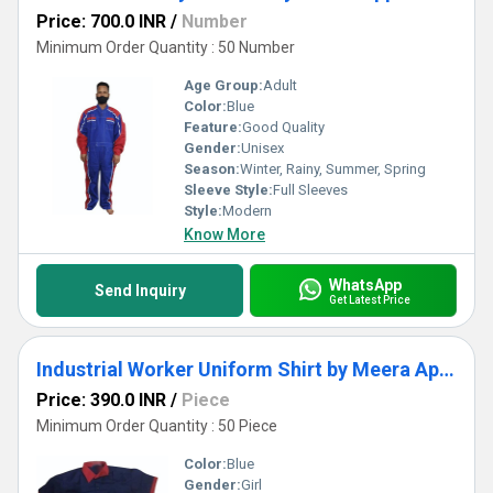
Price: 700.0 INR
/
Number
Minimum Order Quantity : 50 Number
Age Group:
Adult
Color:
Blue
Feature:
Good Quality
Gender:
Unisex
Season:
Winter, Rainy, Summer, Spring
Sleeve Style:
Full Sleeves
Style:
Modern
Know More
WhatsApp
Send Inquiry
Get Latest Price
Industrial Worker Uniform Shirt by Meera Apparels
Price: 390.0 INR
/
Piece
Minimum Order Quantity : 50 Piece
Color:
Blue
Gender:
Girl