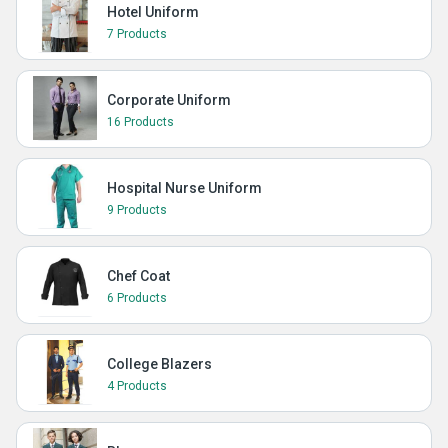
Hotel Uniform
7 Products
Corporate Uniform
16 Products
Hospital Nurse Uniform
9 Products
Chef Coat
6 Products
College Blazers
4 Products