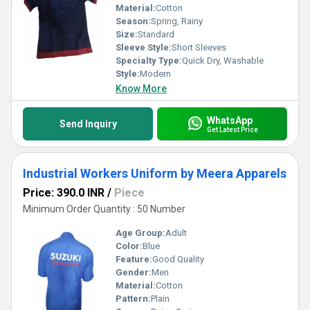
Material:
Cotton
Season:
Spring, Rainy
Size:
Standard
Sleeve Style:
Short Sleeves
Specialty Type:
Quick Dry, Washable
Style:
Modern
Know More
WhatsApp
Send Inquiry
Get Latest Price
Industrial Workers Uniform by Meera Apparels
Price: 390.0 INR
/
Piece
Minimum Order Quantity : 50 Number
Age Group:
Adult
Color:
Blue
Feature:
Good Quality
Gender:
Men
Material:
Cotton
Pattern:
Plain