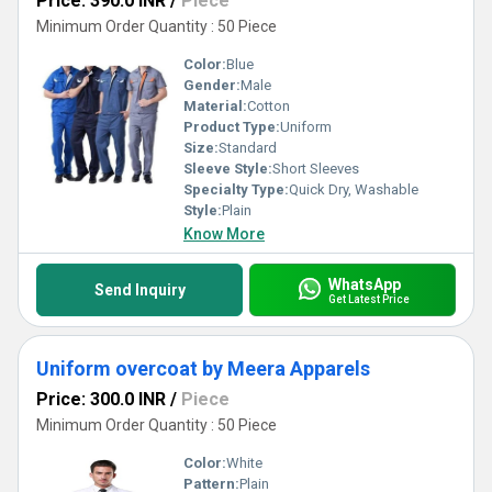
Price: 390.0 INR
/
Piece
Minimum Order Quantity : 50 Piece
Color:
Blue
Gender:
Male
Material:
Cotton
Product Type:
Uniform
Size:
Standard
Sleeve Style:
Short Sleeves
Specialty Type:
Quick Dry, Washable
Style:
Plain
Know More
WhatsApp
Send Inquiry
Get Latest Price
Uniform overcoat by Meera Apparels
Price: 300.0 INR
/
Piece
Minimum Order Quantity : 50 Piece
Color:
White
Pattern:
Plain