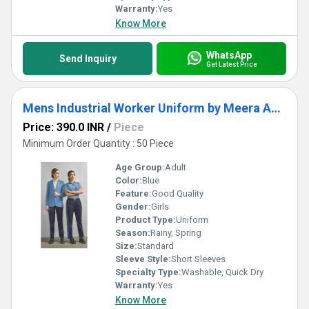
Warranty:
Yes
Know More
WhatsApp
Send Inquiry
Get Latest Price
Mens Industrial Worker Uniform by Meera Apparels
Price: 390.0 INR
/
Piece
Minimum Order Quantity : 50 Piece
Age Group:
Adult
Color:
Blue
Feature:
Good Quality
Gender:
Girls
Product Type:
Uniform
Season:
Rainy, Spring
Size:
Standard
Sleeve Style:
Short Sleeves
Specialty Type:
Washable, Quick Dry
Warranty:
Yes
Know More