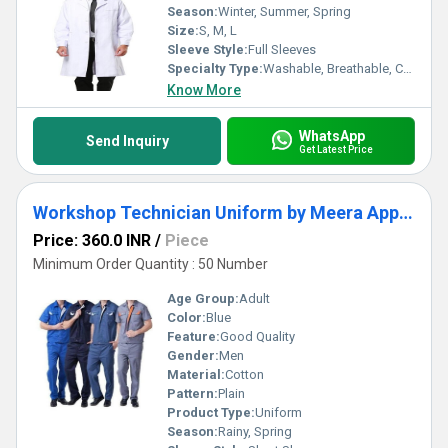
Season:
Winter, Summer, Spring
Size:
S, M, L
Sleeve Style:
Full Sleeves
Specialty Type:
Washable, Breathable, Cool Dry
Know More
WhatsApp
Send Inquiry
Get Latest Price
Workshop Technician Uniform by Meera Apparels
Price: 360.0 INR
/
Piece
Minimum Order Quantity : 50 Number
Age Group:
Adult
Color:
Blue
Feature:
Good Quality
Gender:
Men
Material:
Cotton
Pattern:
Plain
Product Type:
Uniform
Season:
Rainy, Spring