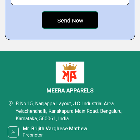
MEERA APPARELS
B No.15, Nanjappa Layout, J.C. Industrial Area,
Yelachenahalli, Kanakapura Main Road, Bengaluru,
Karnataka, 560061, India
Mr. Brijith Varghese Mathew
Proprietor