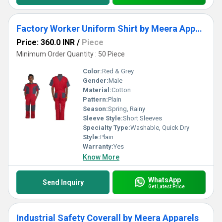
Factory Worker Uniform Shirt by Meera Apparels
Price: 360.0 INR
/
Piece
Minimum Order Quantity : 50 Piece
Color:
Red & Grey
Gender:
Male
Material:
Cotton
Pattern:
Plain
Season:
Spring, Rainy
Sleeve Style:
Short Sleeves
Specialty Type:
Washable, Quick Dry
Style:
Plain
Warranty:
Yes
Know More
WhatsApp
Send Inquiry
Get Latest Price
Industrial Safety Coverall by Meera Apparels