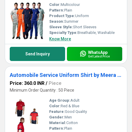
Color:
Multicolour
Pattern:
Plain
Product Type:
Uniform
Season:
Summer
Sleeve Style:
Short Sleeves
Specialty Type:
Breathable, Washable
Know More
WhatsApp
Send Inquiry
Get Latest Price
Automobile Service Uniform Shirt by Meera Apparels
Price: 360.0 INR
/
Piece
Minimum Order Quantity : 50 Piece
Age Group:
Adult
Color:
Red & Blue
Feature:
Good Quality
Gender:
Men
Material:
Cotton
Pattern:
Plain