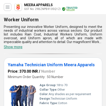
MEERA APPARELS
TRUSTED
GST No. 29BZNPB9135Q1ZI
SELLER
Worker Uniform
Presenting our innovative Worker Uniform, designed to meet the
needs of industrial workers across various sectors. Our product
list includes Rain Coat, Industrial Workers Uniform, Uniform
overcoat, and Uniform apron, all of which are made with
impeccable quality and attention to detail. Our magnificent Worker
Uniform is the ultimate solution for workers who require comfort,
Show more
durability, and functionality in their workwear. With over 10 years
of experience in the industry, we have perfected our craft and
offer the best quality products at competitive prices. Our
exclusive deals and discounts make us the go-to supplier for all
Yamaha Technician Uniform Meera Apparels
your worker uniform needs. Our supply ability in the domestic
market is all over India, and we export to Africa, Asia, Australia,
Price: 370.00 INR
/
Number
Central America, Eastern Europe, Middle East, North America,
South America, and Western Europe. Choose our Worker Uniform
Minimum Order Quantity : 50 Number
for a reliable and long-lasting workwear solution.
Age Group:
18 to 70
Collar Type:
Other
Color:
Any shades as per requirement
Design:
Technician Uniform
Fabric Type:
Cotton