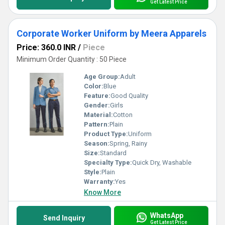
Get Latest Price
Corporate Worker Uniform by Meera Apparels
Price: 360.0 INR
/
Piece
Minimum Order Quantity : 50 Piece
Age Group:
Adult
Color:
Blue
Feature:
Good Quality
Gender:
Girls
Material:
Cotton
Pattern:
Plain
Product Type:
Uniform
Season:
Spring, Rainy
Size:
Standard
Specialty Type:
Quick Dry, Washable
Style:
Plain
Warranty:
Yes
Know More
WhatsApp
Send Inquiry
Get Latest Price