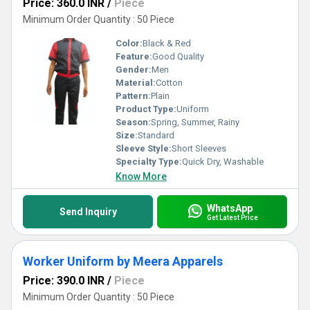
Price: 360.0 INR
/
Piece
Minimum Order Quantity : 50 Piece
Color:
Black & Red
Feature:
Good Quality
Gender:
Men
Material:
Cotton
Pattern:
Plain
Product Type:
Uniform
Season:
Spring, Summer, Rainy
Size:
Standard
Sleeve Style:
Short Sleeves
Specialty Type:
Quick Dry, Washable
Know More
WhatsApp
Send Inquiry
Get Latest Price
Worker Uniform by Meera Apparels
Price: 390.0 INR
/
Piece
Minimum Order Quantity : 50 Piece