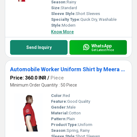
Season:
Rainy
Size:
Standard
Sleeve Style:
Short Sleeves
Specialty Type:
Quick Dry, Washable
Style:
Modern
Know More
WhatsApp
Send Inquiry
Get Latest Price
Automobile Worker Uniform Shirt by Meera Apparels
Price: 360.0 INR
/
Piece
Minimum Order Quantity : 50 Piece
Color:
Red
Feature:
Good Quality
Gender:
Male
Material:
Cotton
Pattern:
Plain
Product Type:
Uniform
Season:
Spring, Rainy
Sleeve Style:
Short Sleeves