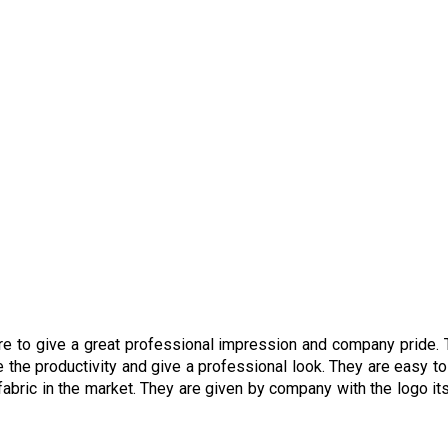
are to give a great professional impression and company pride.
 the productivity and give a professional look. They are easy t
abric in the market. They are given by company with the logo its