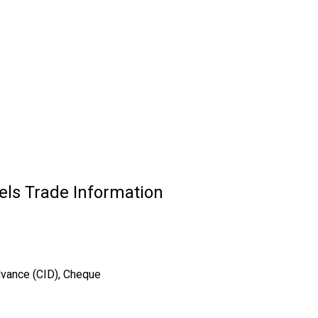
els Trade Information
dvance (CID), Cheque