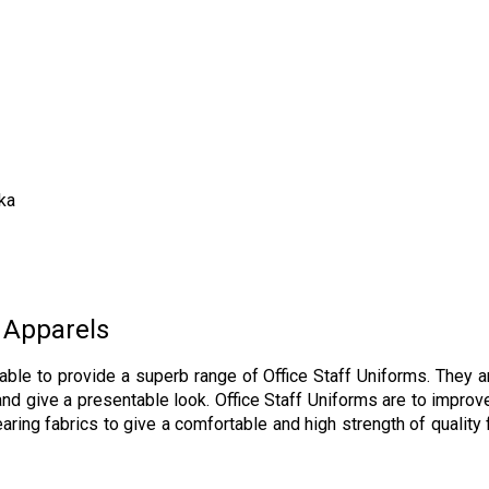
ka
 Apparels
able to provide a superb range of Office Staff Uniforms. They 
d give a presentable look. Office Staff Uniforms are to improve
ing fabrics to give a comfortable and high strength of quality f