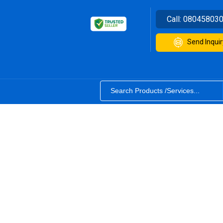
Call:
08045803
Send Inquir