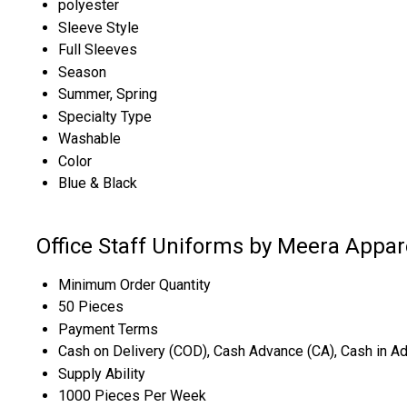
polyester
Sleeve Style
Full Sleeves
Season
Summer, Spring
Specialty Type
Washable
Color
Blue & Black
Office Staff Uniforms by Meera Appar
Minimum Order Quantity
50 Pieces
Payment Terms
Cash on Delivery (COD), Cash Advance (CA), Cash in A
Supply Ability
1000 Pieces Per Week