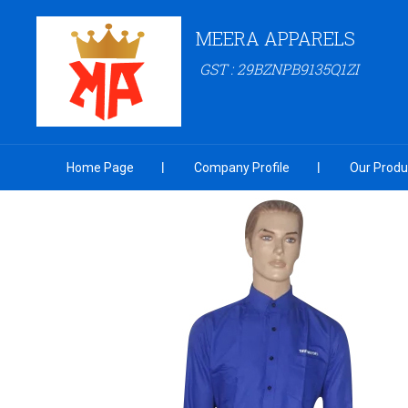
MEERA APPARELS
GST : 29BZNPB9135Q1ZI
Home Page
Company Profile
Our Produ