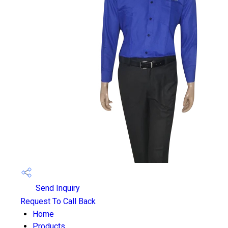
Send Inquiry
Request To Call Back
Home
Products