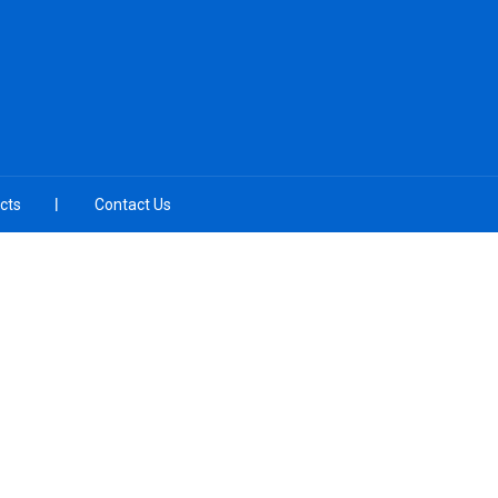
cts
Contact Us