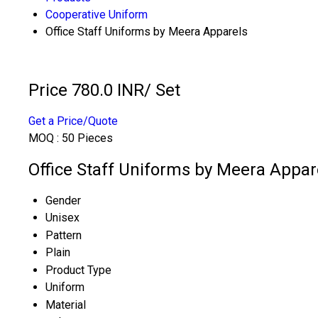
Cooperative Uniform
Office Staff Uniforms by Meera Apparels
Price 780.0 INR
/ Set
Get a Price/Quote
MOQ :
50 Pieces
Office Staff Uniforms by Meera Appare
Gender
Unisex
Pattern
Plain
Product Type
Uniform
Material