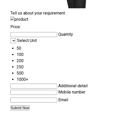
Tell us about your requirement
Price:
Quantity
Select Unit
50
100
200
250
500
1000+
Additional detail
Mobile number
Email