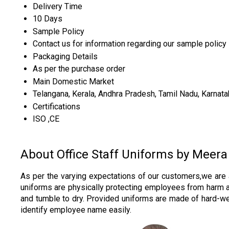
Delivery Time
10 Days
Sample Policy
Contact us for information regarding our sample policy
Packaging Details
As per the purchase order
Main Domestic Market
Telangana, Kerala, Andhra Pradesh, Tamil Nadu, Karnata
Certifications
ISO ,CE
About Office Staff Uniforms by Meera
As per the varying expectations of our customers,we are 
uniforms are physically protecting employees from harm an
and tumble to dry. Provided uniforms are made of hard-wear
identify employee name easily.