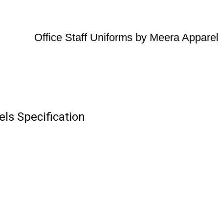
Office Staff Uniforms by Meera Appare
ls Specification