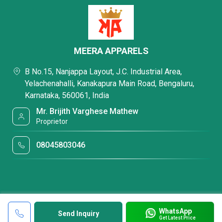
MEERA APPARELS
B No.15, Nanjappa Layout, J.C. Industrial Area,
Yelachenahalli, Kanakapura Main Road, Bengaluru,
Karnataka, 560061, India
Mr. Brijith Varghese Mathew
Proprietor
08045803046
WhatsApp
Send Inquiry
Get Latest Price