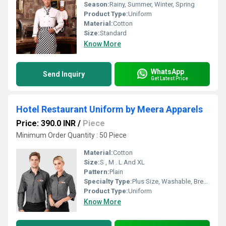
Season:
Rainy, Summer, Winter, Spring
Product Type:
Uniform
Material:
Cotton
Size:
Standard
Know More
WhatsApp
Send Inquiry
Get Latest Price
Hotel Restaurant Uniform by Meera Apparels
Price: 390.0 INR
/
Piece
Minimum Order Quantity : 50 Piece
Material:
Cotton
Size:
S , M . L And XL
Pattern:
Plain
Specialty Type:
Plus Size, Washable, Breathable, Non Toxic
Product Type:
Uniform
Know More