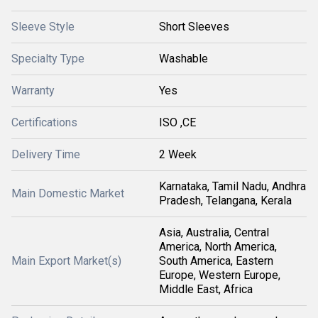
Sleeve Style
Short Sleeves
Specialty Type
Washable
Warranty
Yes
Certifications
ISO ,CE
Delivery Time
2 Week
Karnataka, Tamil Nadu, Andhra
Main Domestic Market
Pradesh, Telangana, Kerala
Asia, Australia, Central
America, North America,
Main Export Market(s)
South America, Eastern
Europe, Western Europe,
Middle East, Africa