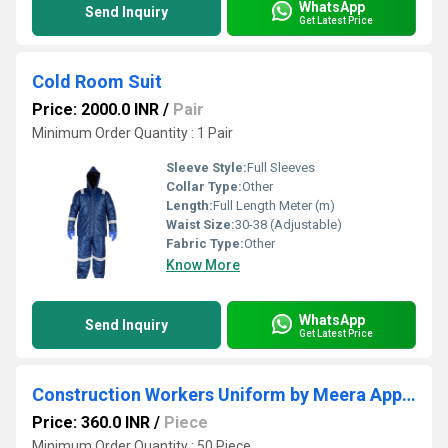
WhatsApp
Send Inquiry
Get Latest Price
Cold Room Suit
Price: 2000.0 INR
/
Pair
Minimum Order Quantity : 1 Pair
Sleeve Style:
Full Sleeves
Collar Type:
Other
Length:
Full Length Meter (m)
Waist Size:
30-38 (Adjustable)
Fabric Type:
Other
Know More
WhatsApp
Send Inquiry
Get Latest Price
Construction Workers Uniform by Meera Apparels
Price: 360.0 INR
/
Piece
Minimum Order Quantity : 50 Piece