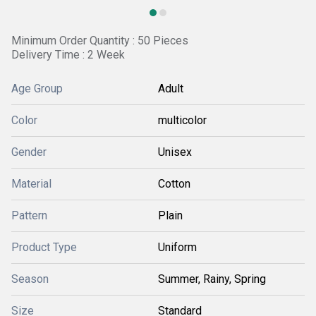
Minimum Order Quantity : 50 Pieces
Delivery Time : 2 Week
Age Group
Adult
Color
multicolor
Gender
Unisex
Material
Cotton
Pattern
Plain
Product Type
Uniform
Season
Summer, Rainy, Spring
Size
Standard