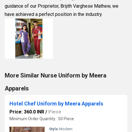
guidance of our Proprietor, Brijith Varghese Mathew, we
have achieved a perfect position in the industry.
More Similar Nurse Uniform by Meera
Apparels
Hotel Chef Uniform by Meera Apparels
Price: 360.0 INR
/
Piece
Minimum Order Quantity : 50 Piece
Style:
Modern