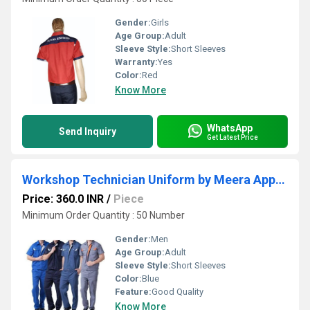
Gender:
Girls
Age Group:
Adult
Sleeve Style:
Short Sleeves
Warranty:
Yes
Color:
Red
Know More
WhatsApp
Send Inquiry
Get Latest Price
Workshop Technician Uniform by Meera Apparels
Price: 360.0 INR
/
Piece
Minimum Order Quantity : 50 Number
Gender:
Men
Age Group:
Adult
Sleeve Style:
Short Sleeves
Color:
Blue
Feature:
Good Quality
Know More