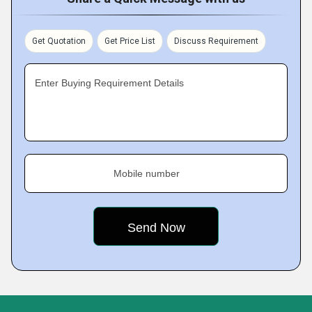
Get Quotation
Get Price List
Discuss Requirement
Enter Buying Requirement Details
Mobile number