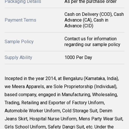
Packaging Details
As per the purchase order
Cash on Delivery (COD), Cash
Payment Terms
Advance (CA), Cash in
Advance (CID)
Contact us for information
Sample Policy
regarding our sample policy
Supply Ability
1000 Per Day
Incepted in the year 2014, at Bengaluru (Karnataka, India),
we Meera Apparels, are Sole Proprietorship (Individual),
based company, engaged in Manufacturing, Wholesaling,
Trading, Retailing and Exporter of Factory Uniform,
Automobile Worker Uniform, Cold Storage Suit, Denim
Jeans Skirt, Hospital Nurse Uniform, Mens Party Wear Suit,
Girls School Uniform, Safety Dangri Suit, etc. Under the