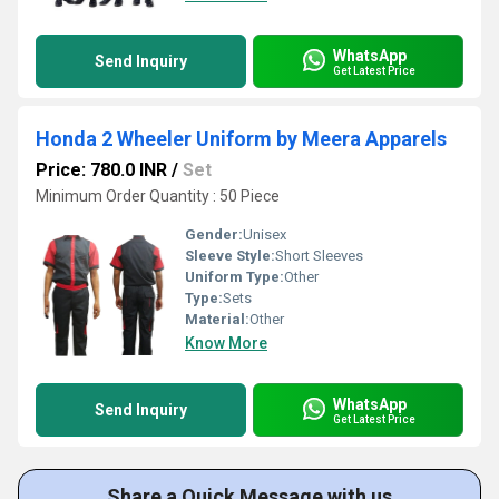
WhatsApp
Send Inquiry
Get Latest Price
Honda 2 Wheeler Uniform by Meera Apparels
Price: 780.0 INR
/
Set
Minimum Order Quantity : 50 Piece
Gender:
Unisex
Sleeve Style:
Short Sleeves
Uniform Type:
Other
Type:
Sets
Material:
Other
Know More
WhatsApp
Send Inquiry
Get Latest Price
Share a Quick Message with us