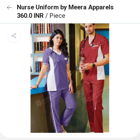
Nurse Uniform by Meera Apparels
360.0 INR
/ Piece