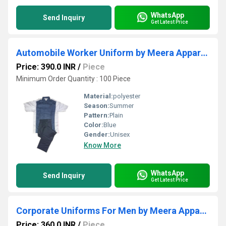
WhatsApp
Send Inquiry
Get Latest Price
Automobile Worker Uniform by Meera Apparels
Price: 390.0 INR
/
Piece
Minimum Order Quantity : 100 Piece
Material:
polyester
Season:
Summer
Pattern:
Plain
Color:
Blue
Gender:
Unisex
Know More
WhatsApp
Send Inquiry
Get Latest Price
Corporate Uniforms For Men by Meera Apparels
Price: 360.0 INR
/
Piece