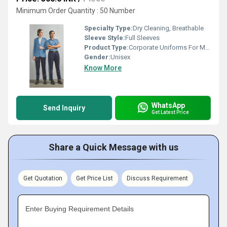
Minimum Order Quantity : 50 Number
Specialty Type:
Dry Cleaning, Breathable
Sleeve Style:
Full Sleeves
Product Type:
Corporate Uniforms For Men by Meera Apparels
Gender:
Unisex
Know More
WhatsApp
Send Inquiry
Get Latest Price
Share a Quick Message with us
Get Quotation
Get Price List
Discuss Requirement
Enter Buying Requirement Details