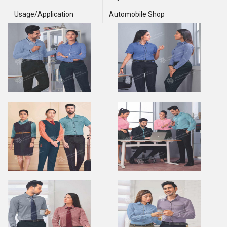
Usage/Application
Automobile Shop