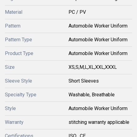
Material
PC / PV
Pattern
Automobile Worker Uniform
Pattern Type
Automobile Worker Uniform
Product Type
Automobile Worker Uniform
Size
XS,S,M,L,XL,XXL,XXXL
Sleeve Style
Short Sleeves
Specialty Type
Washable, Breathable
Style
Automobile Worker Uniform
Warranty
stitching warranty applicable
Certifications
ISO , CE