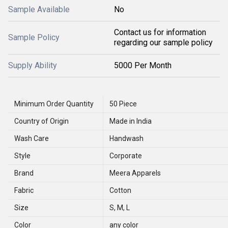
Sample Available
No
Contact us for information
Sample Policy
regarding our sample policy
Supply Ability
5000 Per Month
Minimum Order Quantity
50 Piece
Country of Origin
Made in India
Wash Care
Handwash
Style
Corporate
Brand
Meera Apparels
Fabric
Cotton
Size
S, M, L
Color
any color