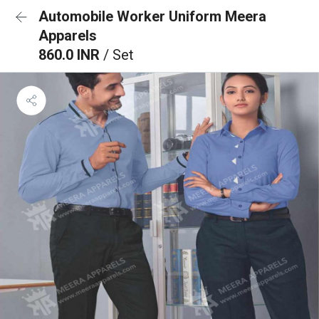
Automobile Worker Uniform Meera
Apparels
860.0 INR
/ Set