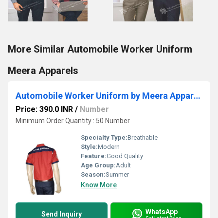
More Similar Automobile Worker Uniform
Meera Apparels
Automobile Worker Uniform by Meera Apparels
Price: 390.0 INR
/
Number
Minimum Order Quantity : 50 Number
Specialty Type:
Breathable
Style:
Modern
Feature:
Good Quality
Age Group:
Adult
Season:
Summer
Know More
WhatsApp
Send Inquiry