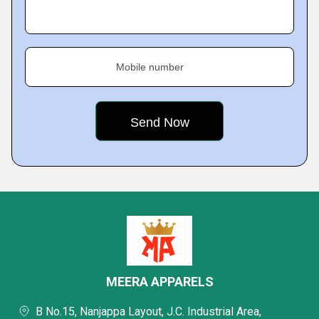
Mobile number
MEERA APPARELS
B No.15, Nanjappa Layout, J.C. Industrial Area,