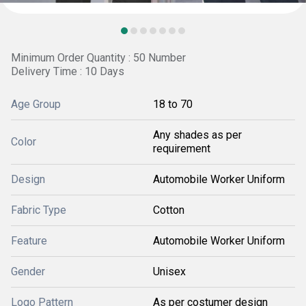
Minimum Order Quantity : 50 Number
Delivery Time : 10 Days
Age Group
18 to 70
Any shades as per
Color
requirement
Design
Automobile Worker Uniform
Fabric Type
Cotton
Feature
Automobile Worker Uniform
Gender
Unisex
Logo Pattern
As per costumer design