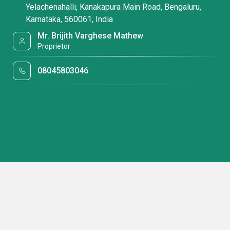
Yelachenahalli, Kanakapura Main Road, Bengaluru,
Karnataka, 560061, India
Mr. Brijith Varghese Mathew
Proprietor
08045803046