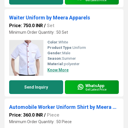
Get Latest Price
Waiter Uniform by Meera Apparels
Price: 750.0 INR
/
Set
Minimum Order Quantity : 50 Set
Color:
White
Product Type:
Uniform
Gender:
Male
Season:
Summer
Material:
polyester
Know More
WhatsApp
Send Inquiry
Get Latest Price
Automobile Worker Uniform Shirt by Meera Apparels
Price: 360.0 INR
/
Piece
Minimum Order Quantity : 50 Piece