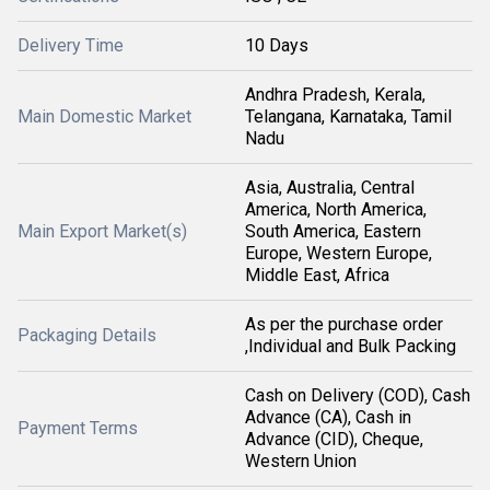
Delivery Time
10 Days
Andhra Pradesh, Kerala,
Main Domestic Market
Telangana, Karnataka, Tamil
Nadu
Asia, Australia, Central
America, North America,
Main Export Market(s)
South America, Eastern
Europe, Western Europe,
Middle East, Africa
As per the purchase order
Packaging Details
,Individual and Bulk Packing
Cash on Delivery (COD), Cash
Advance (CA), Cash in
Payment Terms
Advance (CID), Cheque,
Western Union