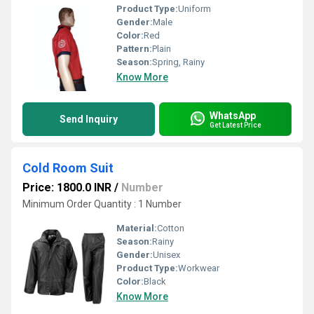
Product Type:
Uniform
Gender:
Male
Color:
Red
Pattern:
Plain
Season:
Spring, Rainy
Know More
WhatsApp
Send Inquiry
Get Latest Price
Cold Room Suit
Price: 1800.0 INR
/
Number
Minimum Order Quantity : 1 Number
Material:
Cotton
Season:
Rainy
Gender:
Unisex
Product Type:
Workwear
Color:
Black
Know More